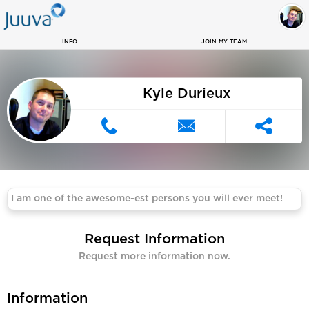
Kyle 
INFO
JOIN MY TEAM
Kyle Durieux
I am one of the awesome-est persons you will ever meet!
Request Information
Request more information now.
Information