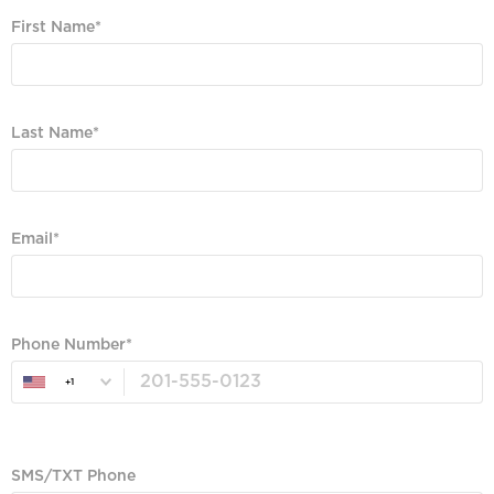
First Name
Required
Last Name
Required
Email
Valid Email, Phone or SMS/TXT is Required
Phone Number
+1
Valid Email, Phone or SMS/TXT is Required
SMS/TXT Phone