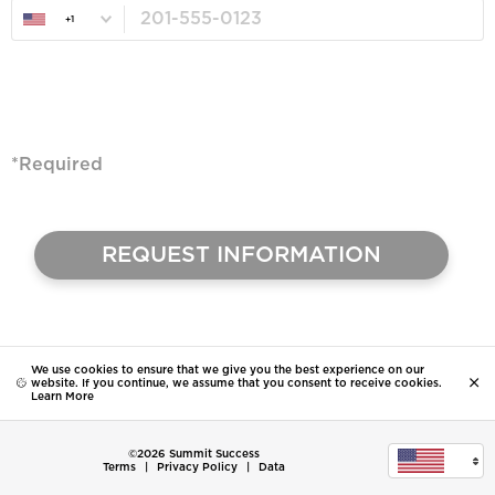
+1
*Required
We use cookies to ensure that we give you the best experience on our
website. If you continue, we assume that you consent to receive cookies.
Learn More
©2026 Summit Success
Terms
|
Privacy Policy
|
Data
United States